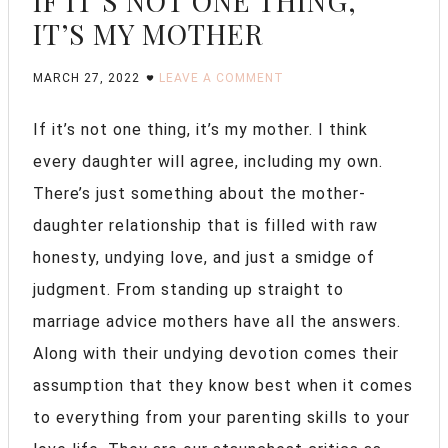
IF IT’S NOT ONE THING,
IT’S MY MOTHER
MARCH 27, 2022
LEAVE A COMMENT
If it’s not one thing, it’s my mother. I think
every daughter will agree, including my own.
There’s just something about the mother-
daughter relationship that is filled with raw
honesty, undying love, and just a smidge of
judgment. From standing up straight to
marriage advice mothers have all the answers.
Along with their undying devotion comes their
assumption that they know best when it comes
to everything from your parenting skills to your