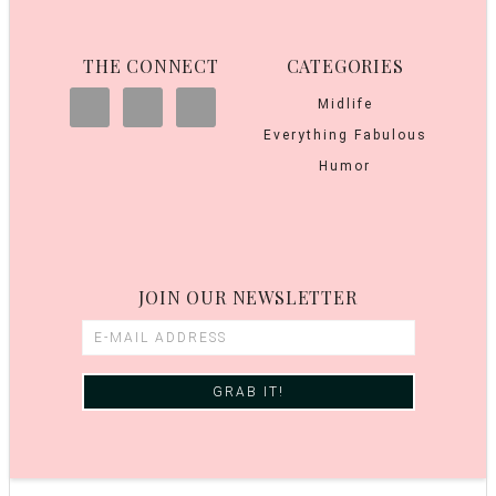
THE CONNECT
CATEGORIES
Midlife
Everything Fabulous
Humor
JOIN OUR NEWSLETTER