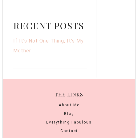
RECENT POSTS
If It’s Not One Thing, It’s My
Mother
THE LINKS
About Me
Blog
Everything Fabulous
Contact