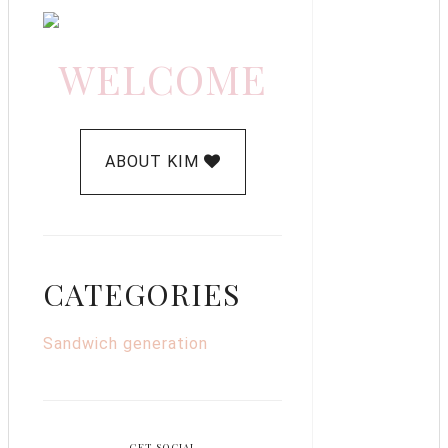
WELCOME
ABOUT KIM
CATEGORIES
Sandwich generation
GET SOCIAL