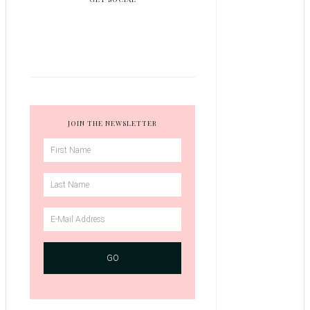
JOIN THE NEWSLETTER