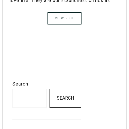
love life. They are our staunchest critics as ...
VIEW POST
Search
SEARCH