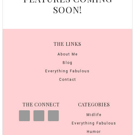
SOON!
THE LINKS
About Me
Blog
Everything Fabulous
Contact
THE CONNECT
CATEGORIES
Midlife
Everything Fabulous
Humor