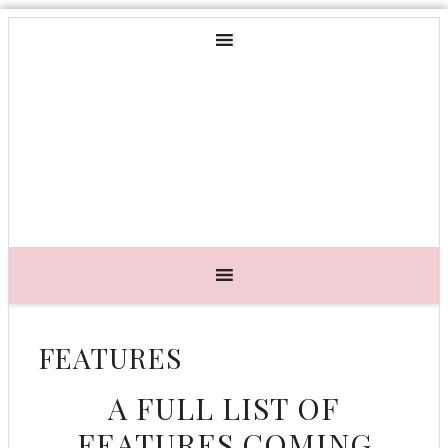
FEATURES
A FULL LIST OF
FEATURES COMING