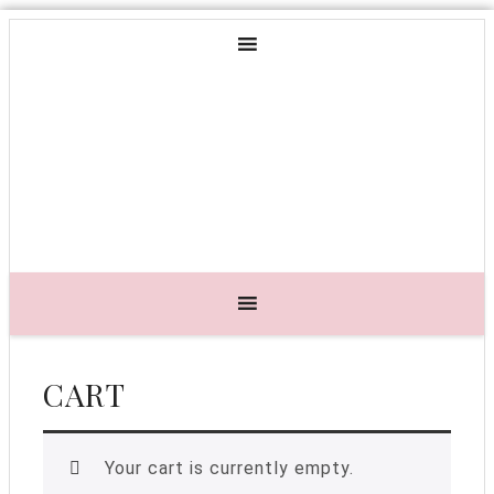
CART
Your cart is currently empty.