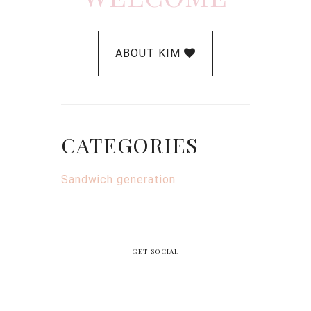
ABOUT KIM
CATEGORIES
Sandwich generation
GET SOCIAL