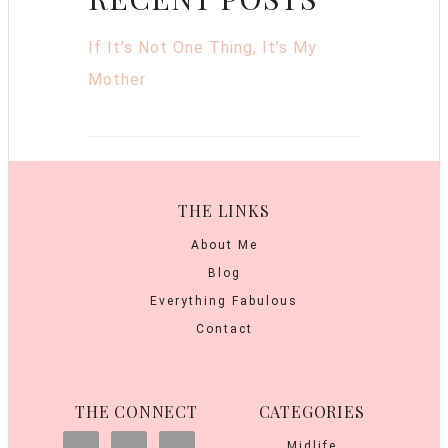
If It’s Not One Thing, It’s My
Mother
THE LINKS
About Me
Blog
Everything Fabulous
Contact
THE CONNECT
CATEGORIES
Midlife