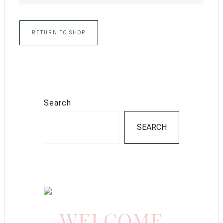
RETURN TO SHOP
Search
SEARCH
WELCOME