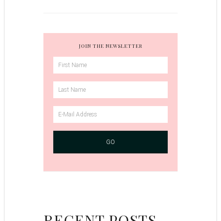
JOIN THE NEWSLETTER
RECENT POSTS